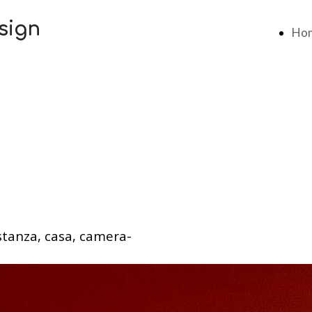
sign
Ho
stanza, casa, camera-