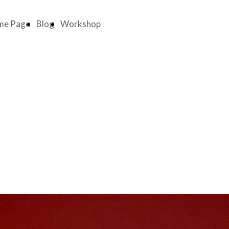
me Page
Blog
Workshop