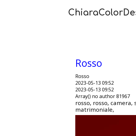
ChiaraColorDe
Rosso
Rosso
2023-05-13 09:52
2023-05-13 09:52
Array() no author 81967
rosso, rosso, camera, 
matrimoniale,